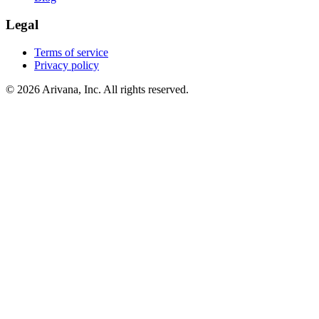
Legal
Terms of service
Privacy policy
© 2026 Arivana, Inc. All rights reserved.