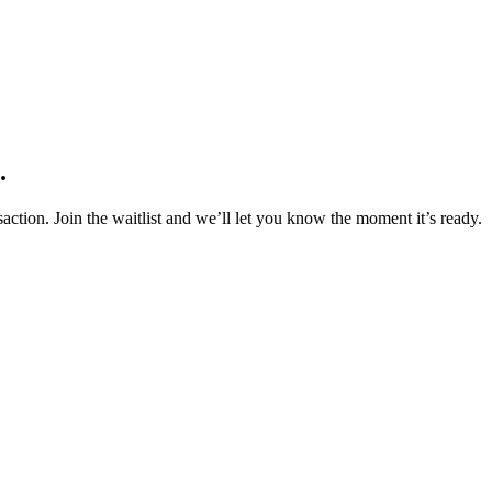
.
action. Join the waitlist and we’ll let you know the moment it’s ready.