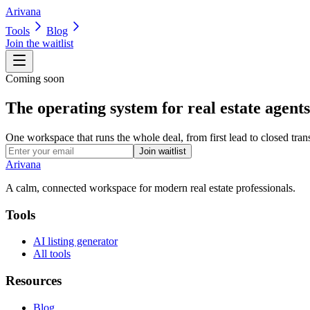
Arivana
Tools
Blog
Join the waitlist
Coming soon
The operating system for real estate agents
One workspace that runs the whole deal, from first lead to closed trans
Join waitlist
Arivana
A calm, connected workspace for modern real estate professionals.
Tools
AI listing generator
All tools
Resources
Blog